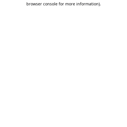
browser console for more information).