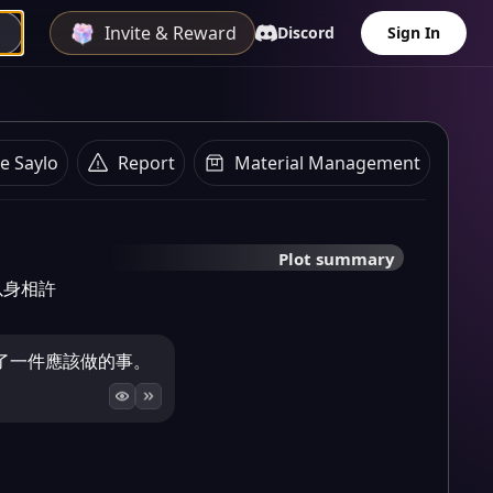
Invite & Reward
Discord
Sign In
e Saylo
Report
Material Management
Plot summary
以身相許
了一件應該做的事。