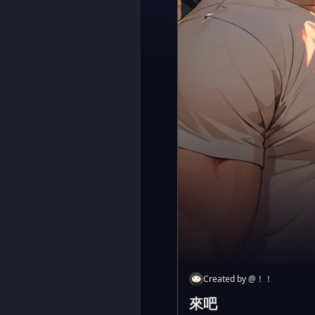
Created by
@
！！
來吧