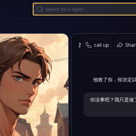
來吧
call up
Shar
他救了你，你決定
你沒事吧？我只是做