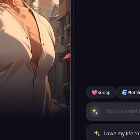
Snoop
Plot V
I owe my life t