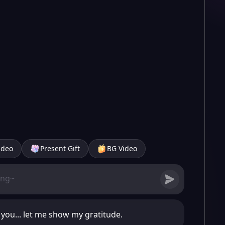
ideo
Present Gift
BG Video
o you... let me show my gratitude.