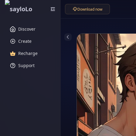
Download now
Discover
Create
Recharge
Support