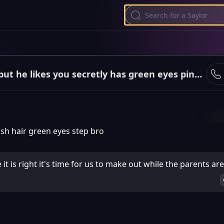
Is your step brother but he likes you secretly has green eyes pinkish hair white skin orange clothin
sh hair green eyes step bro
t is right it's time for us to make out while the parents ar