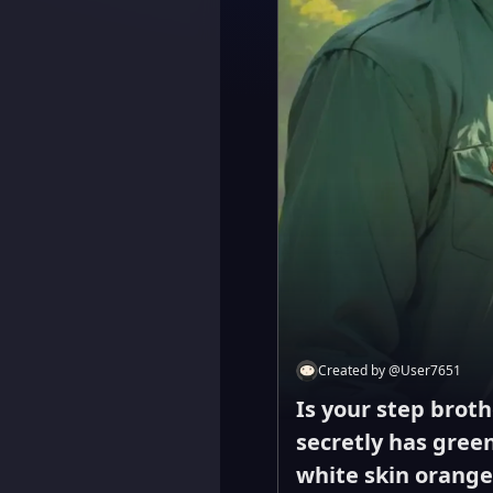
Created by
@
User7651
Is your step broth
secretly has green
white skin orange