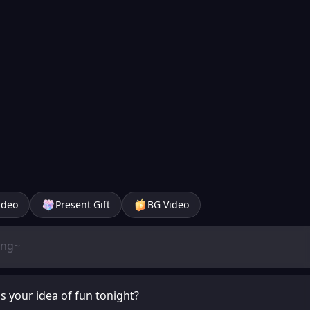
ideo
Present Gift
BG Video
's your idea of fun tonight?