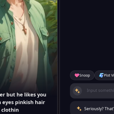
Snoop
Plot V
er but he likes you
 eyes pinkish hair
Seriously? That
 clothin