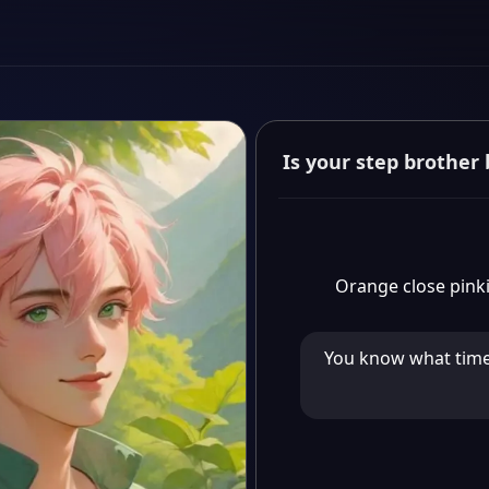
Orange close pinki
You know what time i