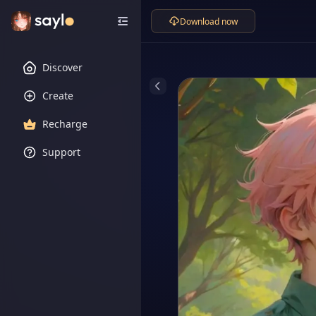
Download now
Discover
Create
Recharge
Support